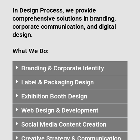
In Design Process, we provide
comprehensive solutions in branding,
corporate communication, and digital
design.
What We Do:
Branding & Corporate Identity
Label & Packaging Design
Exhibition Booth Design
Web Design & Development
Social Media Content Creation
Creative Strategy & Communication