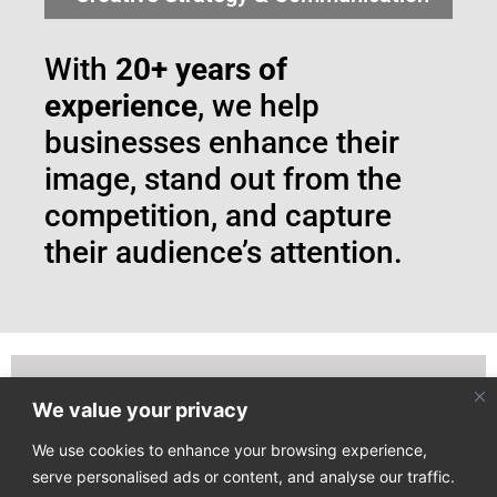
With
20+ years of
experience
, we help
businesses enhance their
image, stand out from the
competition, and capture
their audience’s attention.
We value your privacy
Join our email list to receive our latest news directly
to your mailbox!
We use cookies to enhance your browsing experience,
serve personalised ads or content, and analyse our traffic.