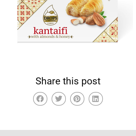
Share this post