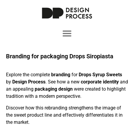
Branding for packaging Drops Siropiasta
Explore the complete
branding
for
Drops Syrup Sweets
by
Design Process
. See how a new
corporate identity
and
an appealing
packaging design
were created to highlight
tradition with a modern perspective.
Discover how this rebranding strengthens the image of
the sweet product line and effectively differentiates it in
the market.