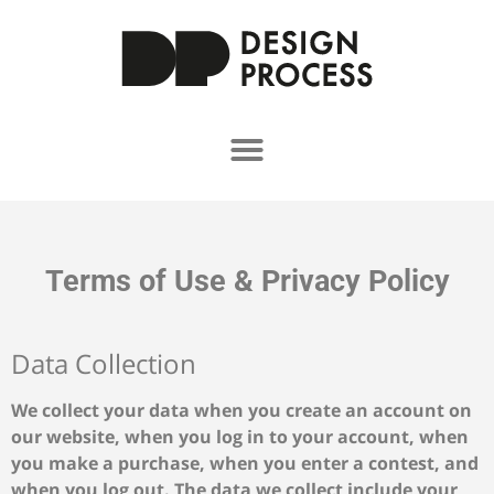
Terms of Use & Privacy Policy
Data Collection
We collect your data when you create an account on
our website, when you log in to your account, when
you make a purchase, when you enter a contest, and
when you log out. The data we collect include your