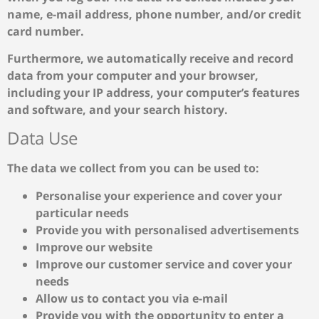
name, e-mail address, phone number, and/or credit
card number.
Furthermore, we automatically receive and record
data from your computer and your browser,
including your IP address, your computer’s features
and software, and your search history.
Data Use
The data we collect from you can be used to:
Personalise your experience and cover your
particular needs
Provide you with personalised advertisements
Improve our website
Improve our customer service and cover your
needs
Allow us to contact you via e-mail
Provide you with the opportunity to enter a