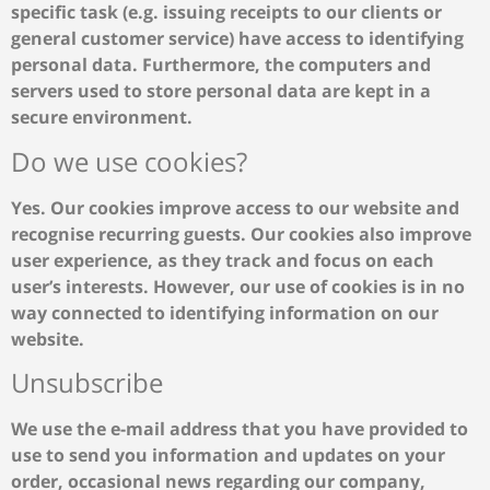
specific task (e.g. issuing receipts to our clients or
general customer service) have access to identifying
personal data. Furthermore, the computers and
servers used to store personal data are kept in a
secure environment.
Do we use cookies?
Yes. Our cookies improve access to our website and
recognise recurring guests. Our cookies also improve
user experience, as they track and focus on each
user’s interests. However, our use of cookies is in no
way connected to identifying information on our
website.
Unsubscribe
We use the e-mail address that you have provided to
use to send you information and updates on your
order, occasional news regarding our company,