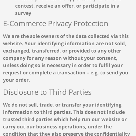
contest, receive an offer, or participate in a
survey
E-Commerce Privacy Protection
We are the sole owners of the data collected via this
website. Your identifying information are not sold,
exchanged, transferred, or provided to any other
company for any reason without your consent,
unless doing so is necessary in order to fulfil your
request or complete a transaction – e.g. to send you
your order.
Disclosure to Third Parties
We do not sell, trade, or transfer your identifying
information to third parties. This does not include
trusted third parties which help run our website or
carry out our business operations, under the
condition that they also preserve the confidentiality