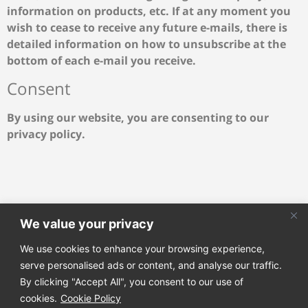
information on products, etc. If at any moment you
wish to cease to receive any future e-mails, there is
detailed information on how to unsubscribe at the
bottom of each e-mail you receive.
Consent
By using our website, you are consenting to our
privacy policy.
We value your privacy
We use cookies to enhance your browsing experience,
Join our email list to receive our latest news directly to
serve personalised ads or content, and analyse our traffic.
your mailbox!
By clicking "Accept All", you consent to our use of
cookies.
Cookie Policy