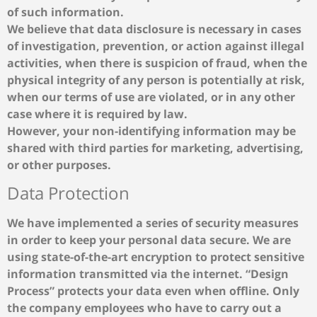
of such information.
We believe that data disclosure is necessary in cases
of investigation, prevention, or action against illegal
activities, when there is suspicion of fraud, when the
physical integrity of any person is potentially at risk,
when our terms of use are violated, or in any other
case where it is required by law.
However, your non-identifying information may be
shared with third parties for marketing, advertising,
or other purposes.
Data Protection
We have implemented a series of security measures
in order to keep your personal data secure. We are
using state-of-the-art encryption to protect sensitive
information transmitted via the internet. “Design
Process” protects your data even when offline. Only
the company employees who have to carry out a