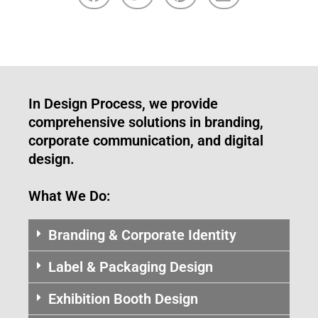
In Design Process, we provide
comprehensive solutions in branding,
corporate communication, and digital
design.
What We Do:
Branding & Corporate Identity
Label & Packaging Design
Exhibition Booth Design