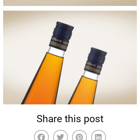
Share this post