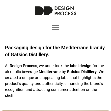
Packaging design for the Mediterrane brandy
of Gatsios Distillery.
At
Design Process
, we undertook the
label design
for the
alcoholic beverage
Mediterrane
by
Gatsios Distillery
. We
created a unique and appealing label that highlights the
product’s quality and authenticity, enhancing the brand’s
recognition and attracting consumer attention on the
shelf.