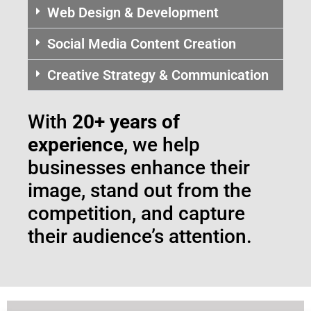
Web Design & Development
Social Media Content Creation
Creative Strategy & Communication
With
20+ years of
experience
, we help
businesses enhance their
image, stand out from the
competition, and capture
their audience’s attention.