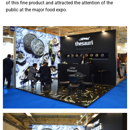
of this fine product and attracted the attention of the
public at the major food expo.