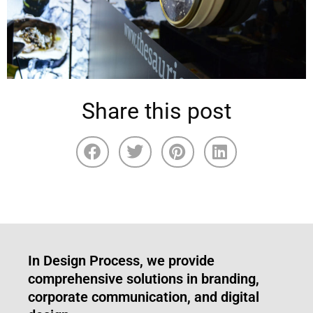
Share this post
In Design Process, we provide
comprehensive solutions in branding,
corporate communication, and digital