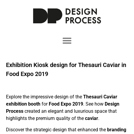
Exhibition Kiosk design for Thesauri Caviar in
Food Expo 2019
Explore the impressive design of the
Thesauri Caviar
exhibition booth
for
Food Expo 2019
. See how
Design
Process
created an elegant and luxurious space that
highlights the premium quality of the
caviar
.
Discover the strategic design that enhanced the
branding