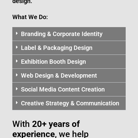
design.
What We Do:
Branding & Corporate Identity
Label & Packaging Design
Exhibition Booth Design
Web Design & Development
Social Media Content Creation
Creative Strategy & Communication
With
20+ years of
experience
, we help