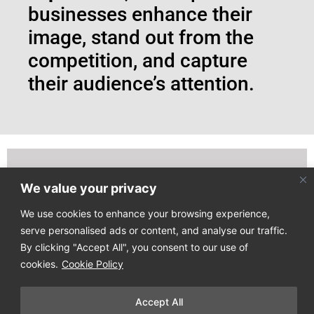
businesses enhance their
image, stand out from the
competition, and capture
their audience’s attention.
We value your privacy
Join our email list to receive our latest news directly
to your mailbox!
We use cookies to enhance your browsing experience,
serve personalised ads or content, and analyse our traffic.
By clicking "Accept All", you consent to our use of
cookies.
Cookie Policy
Accept All
Copyright © 2025
Design Process
. All Rights Reserved