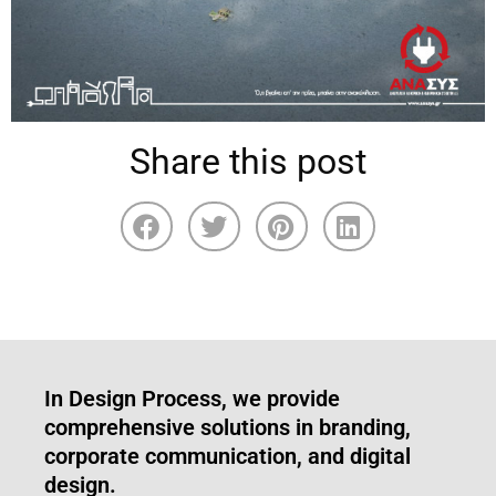
Share this post
In Design Process, we provide
comprehensive solutions in branding,
corporate communication, and digital
design.