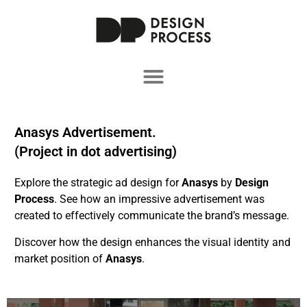
Anasys Advertisement.
(Project in dot advertising)
Explore the strategic ad design for
Anasys
by
Design
Process
. See how an impressive advertisement was
created to effectively communicate the brand’s message.
Discover how the design enhances the visual identity and
market position of
Anasys
.