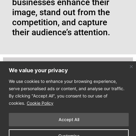
businesses enhance their
image, stand out from the
competition, and capture
their audience’s attention.
We value your privacy
Join our email list to receive our latest news directly
to your mailbox!
We use cookies to enhance your browsing experience,
serve personalised ads or content, and analyse our traffic.
By clicking "Accept All", you consent to our use of
cookies.
Cookie Policy
Accept All
Copyright © 2025
Design Process
. All Rights Reserved
Customise