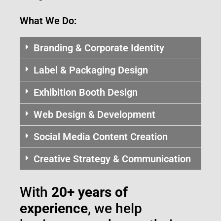
What We Do:
Branding & Corporate Identity
Label & Packaging Design
Exhibition Booth Design
Web Design & Development
Social Media Content Creation
Creative Strategy & Communication
With
20+ years of
experience
, we help