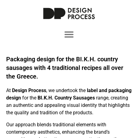
Packaging design for the ΒΙ.Κ.Η. country
sausages with 4 traditional recipes all over
the Greece.
At
Design Process
, we undertook the
label and packaging
design
for the
BI.K.H. Country Sausages
range, creating
an authentic and appealing visual identity that highlights
the quality and tradition of the products.
Our approach blends traditional elements with
contemporary aesthetics, enhancing the brand’s