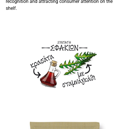
recognition and attracting consumer attention on the
shelf.