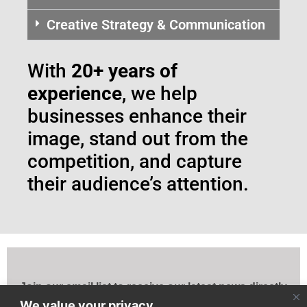
Creative Strategy & Communication
With
20+ years of
experience
, we help
businesses enhance their
image, stand out from the
competition, and capture
their audience’s attention.
Join our email list to receive our latest news directly
to your mailbox!
We value your privacy