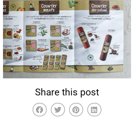
Share this post