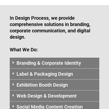
In Design Process, we provide
comprehensive solutions in branding,
corporate communication, and digital
design.
What We Do:
Branding & Corporate Identity
Label & Packaging Design
Exhibition Booth Design
Web Design & Development
Social Media Content Creation