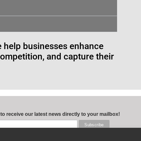
e help businesses enhance
competition, and capture their
 to receive our latest news directly to your mailbox!