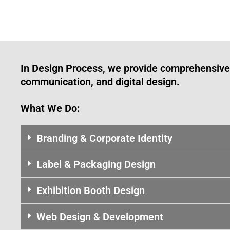
In Design Process, we provide comprehensive 
communication, and digital design.
What We Do:
Branding & Corporate Identity
Label & Packaging Design
Exhibition Booth Design
Web Design & Development