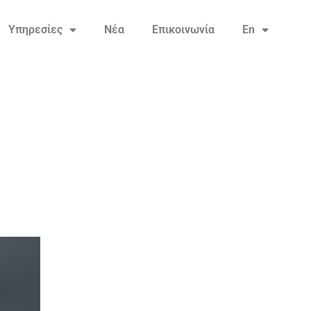
Υπηρεσίες
Νέα
Επικοινωνία
En