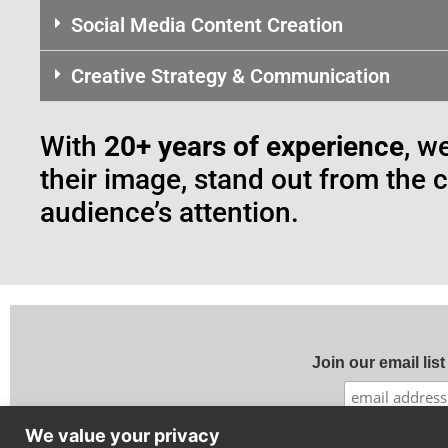
Social Media Content Creation
Creative Strategy & Communication
With
20+ years of experience
, w
their image, stand out from the 
audience’s attention.
Join our email list
We value your privacy