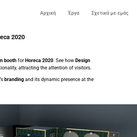
Αρχική
Έργα
Σχετικά με εμάς
reca 2020
on booth
for
Horeca 2020
. See how
Design
nality, attracting the attention of visitors.
’s
branding
and its dynamic presence at the