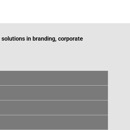
solutions in branding, corporate