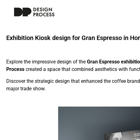
Exhibition Kiosk design for Gran Espresso in Ho
Explore the impressive design of the
Gran Espresso exhibiti
Process
created a space that combined aesthetics with functio
Discover the strategic design that enhanced the coffee brand
major trade show.