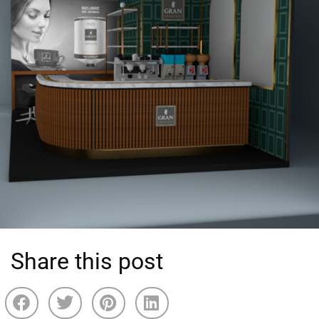
Share this post