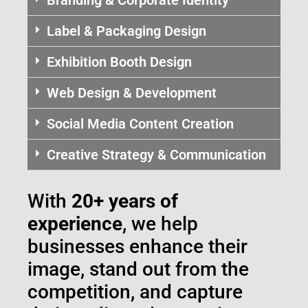
Label & Packaging Design
Exhibition Booth Design
Web Design & Development
Social Media Content Creation
Creative Strategy & Communication
With
20+ years of
experience
, we help
businesses enhance their
image, stand out from the
competition, and capture