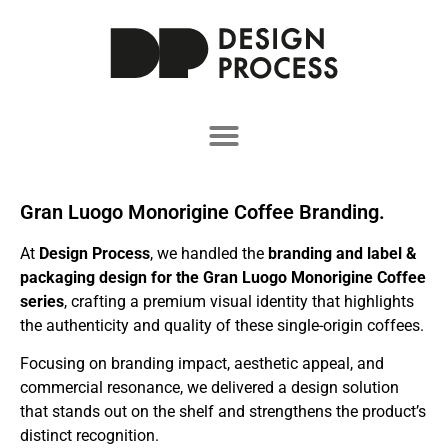
Gran Luogo Monorigine Coffee Branding.
At
Design Process
, we handled the
branding and label &
packaging design for the Gran Luogo Monorigine Coffee
series
, crafting a premium visual identity that highlights
the authenticity and quality of these single-origin coffees.
Focusing on branding impact, aesthetic appeal, and
commercial resonance, we delivered a design solution
that stands out on the shelf and strengthens the product’s
distinct recognition.