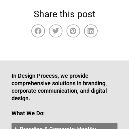
Share this post
In Design Process, we provide
comprehensive solutions in branding,
corporate communication, and digital
design.
What We Do:
Branding & Corporate Identity