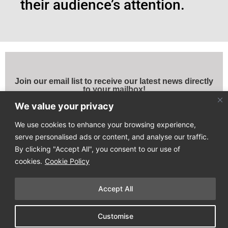
their audience’s attention.
Join our email list to receive our latest news directly
to your mailbox!
We value your privacy
We use cookies to enhance your browsing experience,
serve personalised ads or content, and analyse our traffic.
By clicking "Accept All", you consent to our use of
cookies.
Cookie Policy
Copyright © 2025
Design Process
. All Rights Reserved
Accept All
Terms of Use & Privacy Policy
Customise