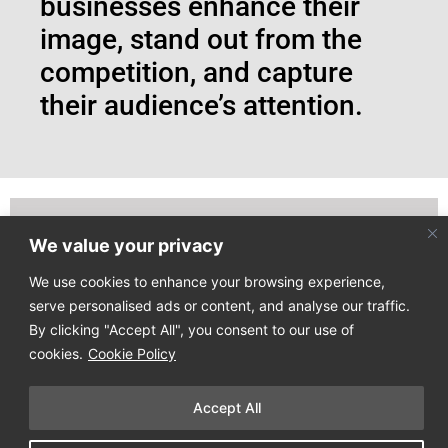
businesses enhance their
image, stand out from the
competition, and capture
their audience’s attention.
We value your privacy
Join our email list to receive our latest news directly
to your mailbox!
We use cookies to enhance your browsing experience,
serve personalised ads or content, and analyse our traffic.
By clicking "Accept All", you consent to our use of
cookies.
Cookie Policy
Accept All
Copyright © 2025
Design Process
. All Rights Reserved