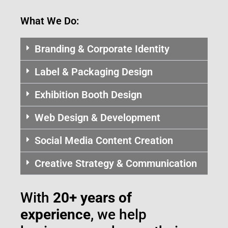
What We Do:
Branding & Corporate Identity
Label & Packaging Design
Exhibition Booth Design
Web Design & Development
Social Media Content Creation
Creative Strategy & Communication
With
20+ years of
experience
, we help