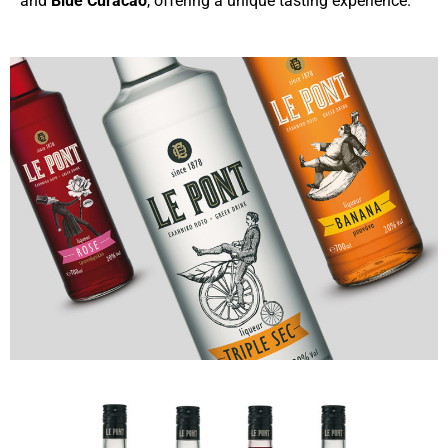
and
Blue Curacao
, offering a unique tasting experience.