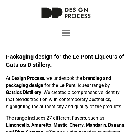
Packaging design for the Le Pont Liqueurs of
Gatsios Distillery.
At
Design Process
, we undertook the
branding and
packaging design
for the
Le Pont
liqueur range by
Gatsios Distillery
. We created a comprehensive identity
that blends tradition with contemporary aesthetics,
highlighting the authenticity and quality of the products.
The range includes 27 different flavors, such as
Limoncello
,
Amaretto
,
Mastic
,
Cherry
,
Mandarin
,
Banana
,