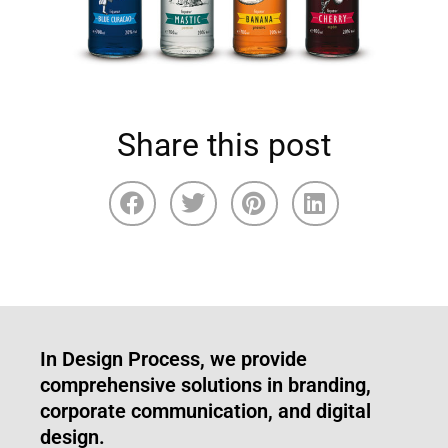
Share this post
In Design Process, we provide
comprehensive solutions in branding,
corporate communication, and digital
design.