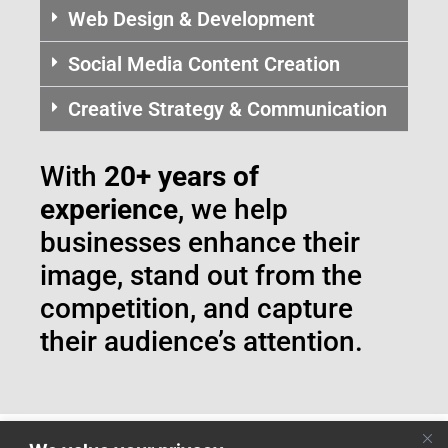
Web Design & Development
Social Media Content Creation
Creative Strategy & Communication
With
20+ years of
experience
, we help
businesses enhance their
image, stand out from the
competition, and capture
their audience’s attention.