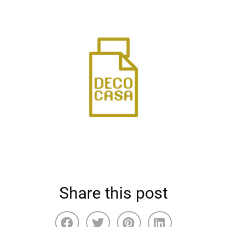
Share this post