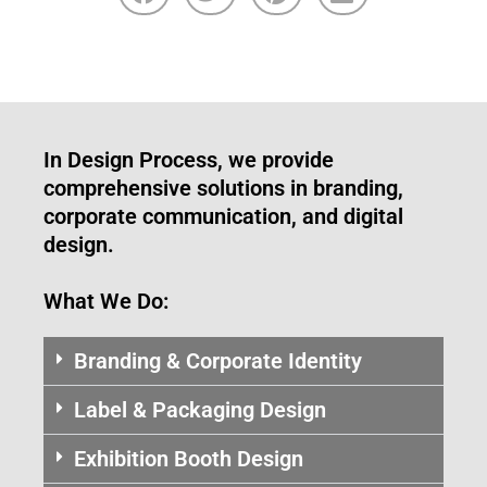
In Design Process, we provide
comprehensive solutions in branding,
corporate communication, and digital
design.
What We Do:
Branding & Corporate Identity
Label & Packaging Design
Exhibition Booth Design