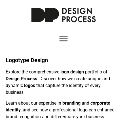
Logotype Design
Explore the comprehensive
logo design
portfolio of
Design Process
. Discover how we create unique and
dynamic
logos
that capture the identity of every
business.
Learn about our expertise in
branding
and
corporate
identity
, and see how a professional logo can enhance
brand recognition and differentiate your business.