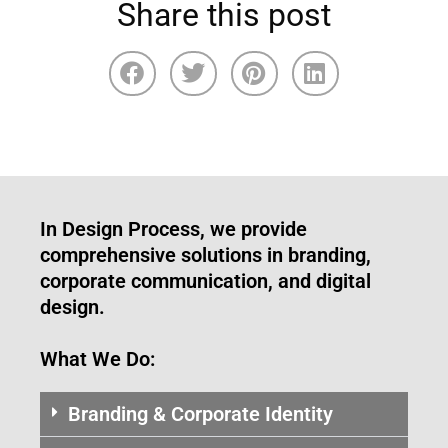
Share this post
In Design Process, we provide
comprehensive solutions in branding,
corporate communication, and digital
design.
What We Do:
Branding & Corporate Identity