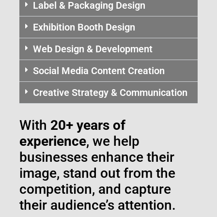
Label & Packaging Design
Exhibition Booth Design
Web Design & Development
Social Media Content Creation
Creative Strategy & Communication
With
20+ years of
experience
, we help
businesses enhance their
image, stand out from the
competition, and capture
their audience’s attention.