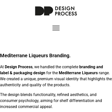
Mediterrane Liqueurs Branding.
At
Design Process
, we handled the complete
branding and
label & packaging design
for the
Mediterrane Liqueurs
range.
We created a unique, premium visual identity that highlights the
authenticity and quality of the products.
The design blends functionality, refined aesthetics, and
consumer psychology, aiming for shelf differentiation and
increased commercial appeal.