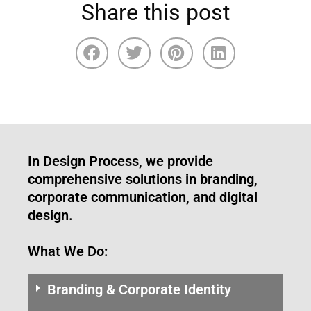
Share this post
In Design Process, we provide
comprehensive solutions in branding,
corporate communication, and digital
design.
What We Do:
Branding & Corporate Identity