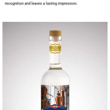
recognition and leaves a lasting impression.