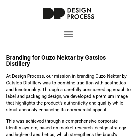
Branding for Ouzo Nektar by Gatsios
Distillery
At Design Process, our mission in branding Ouzo Nektar by
Gatsios Distillery was to combine tradition with aesthetics
and functionality. Through a carefully considered approach to
label and packaging design, we developed a premium image
that highlights the product’s authenticity and quality while
simultaneously enhancing its commercial appeal.
This was achieved through a comprehensive corporate
identity system, based on market research, design strategy,
and high-end aesthetics, which strengthens the brand’s