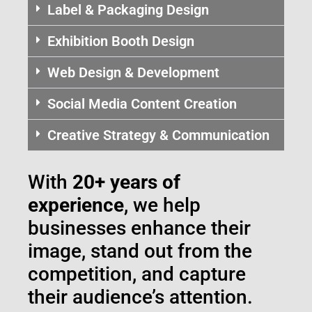
Label & Packaging Design
Exhibition Booth Design
Web Design & Development
Social Media Content Creation
Creative Strategy & Communication
With
20+ years of
experience
, we help
businesses enhance their
image, stand out from the
competition, and capture
their audience’s attention.